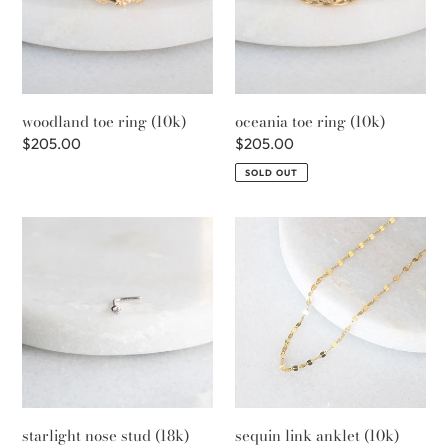
i
o
n
woodland toe ring (10k)
oceania toe ring (10k)
:
Regular
$205.00
Regular
$205.00
price
price
SOLD OUT
starlight
sequin
nose
link
stud
anklet
(18k)
(10k)
starlight nose stud (18k)
sequin link anklet (10k)