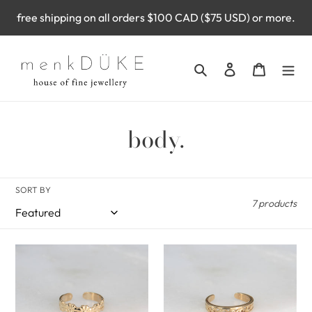
Skip
free shipping on all orders $100 CAD ($75 USD) or more.
to
content
Search
Log in
Cart
C
body.
o
l
SORT BY
7 products
l
e
woodland
oceania
c
toe
toe
ring
ring
t
(10k)
(10k)