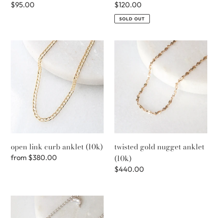
Regular
$95.00
Regular
$120.00
price
price
SOLD OUT
open
twisted
link
gold
curb
nugget
anklet
anklet
(10k)
(10k)
open link curb anklet (10k)
twisted gold nugget anklet
Regular
from
$380.00
(10k)
price
Regular
$440.00
price
charm
anklet