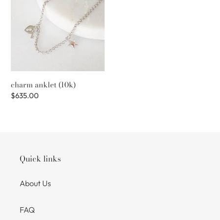
(10k)
charm anklet (10k)
Regular
$635.00
price
Quick links
About Us
FAQ