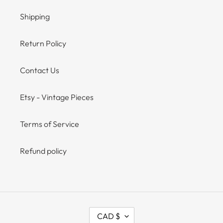
Shipping
Return Policy
Contact Us
Etsy - Vintage Pieces
Terms of Service
Refund policy
C
CAD $
U