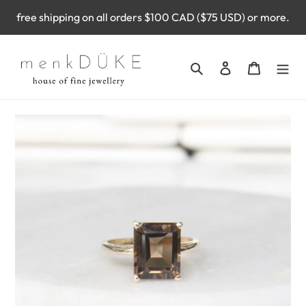
Skip
free shipping on all orders $100 CAD ($75 USD) or more.
to
content
Search
Log in
Cart