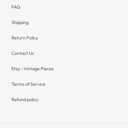
FAQ
Shipping
Return Policy
Contact Us
Etsy - Vintage Pieces
Terms of Service
Refund policy