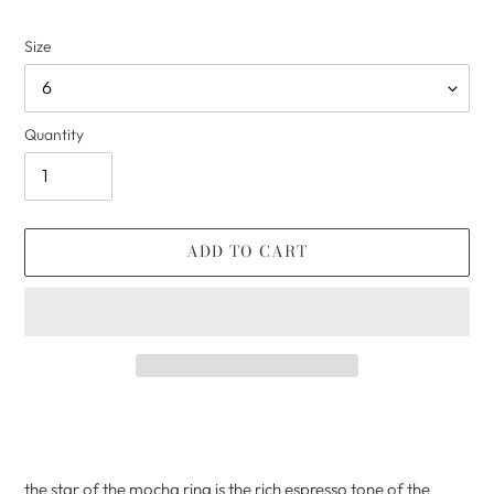
Size
Quantity
ADD TO CART
Adding
product
to
your
the star of the mocha ring is the rich espresso tone of the