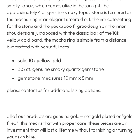
cart
smoky topaz, which comes alive in the sunlight. the
approximately 4 ct. genuine smoky topaz stone is featured on
the mocha ring in an elegant emerald cut. the intricate setting
for the stone and the peekaboo filigree design on the inner
shoulders are juxtaposed with the classic look of the 10k
yellow gold band. the mocha ring is simple from a distance
but crafted with beautiful detail.
solid 10k yellow gold
3.5 ct. genuine smoky quartx gemstone
gemstone measures 10mm x 8mm
please contact us for additional sizing options.
all of our products are genuine gold—not gold plated or “gold
filled”. this means that with proper care, these pieces are an
investment that will last a lifetime without tarnishing or turning
your skin blue.