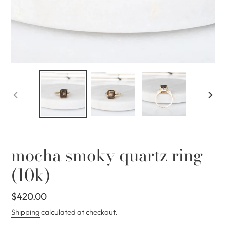
PREVIOUS
NEX
SLIDE
SLID
mocha smoky quartz ring
(10k)
Regular
$420.00
price
Shipping
calculated at checkout.