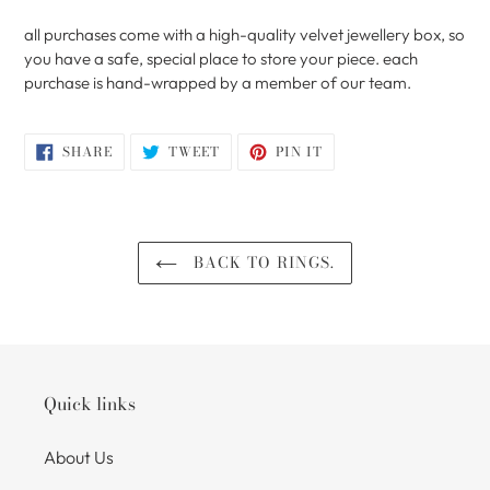
all purchases come with a high-quality velvet jewellery box, so
you have a safe, special place to store your piece. each
purchase is hand-wrapped by a member of our team.
SHARE
TWEET
PIN
SHARE
TWEET
PIN IT
ON
ON
ON
FACEBOOK
TWITTER
PINTEREST
BACK TO RINGS.
Quick links
About Us