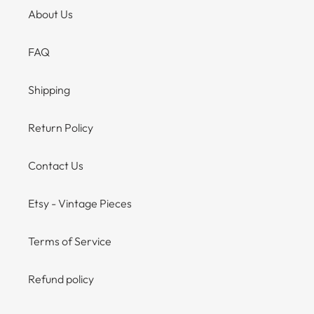
About Us
FAQ
Shipping
Return Policy
Contact Us
Etsy - Vintage Pieces
Terms of Service
Refund policy