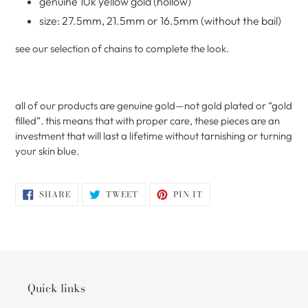
genuine 10k yellow gold (hollow)
size: 27.5mm, 21.5mm or 16.5mm (without the bail)
see our selection of chains to complete the look.
all of our products are genuine gold—not gold plated or “gold
filled”. this means that with proper care, these pieces are an
investment that will last a lifetime without tarnishing or turning
your skin blue.
SHARE
TWEET
PIN
SHARE
TWEET
PIN IT
ON
ON
ON
FACEBOOK
TWITTER
PINTEREST
Quick links