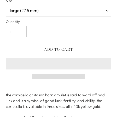
Size
Quantity
ADD TO CART
Adding
product
the cornicello or italian horn amulet is said to ward off bad
to
luck and is a symbol of good luck, fertility, and virility. the
your
cornicello is available in three sizes, all in 10k yellow gold.
cart