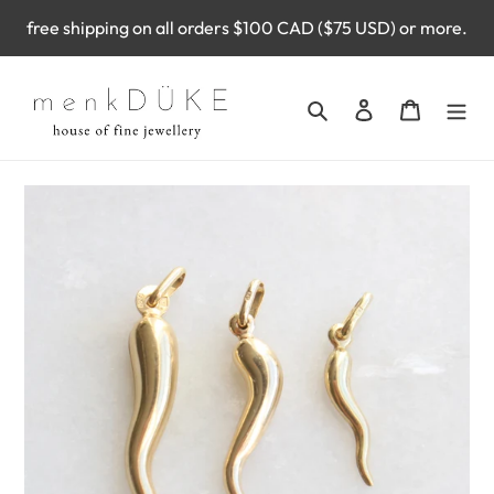
Skip
free shipping on all orders $100 CAD ($75 USD) or more.
to
content
Search
Log in
Cart