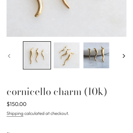
PREVIOUS
NEX
SLIDE
SLID
cornicello charm (10k)
Regular
$150.00
price
Shipping
calculated at checkout.