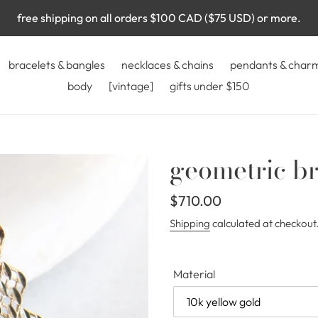
free shipping on all orders $100 CAD ($75 USD) or more.
bracelets & bangles
necklaces & chains
pendants & char
body
[vintage]
gifts under $150
geometric br
Regular
$710.00
price
Shipping
calculated at checkout
Material