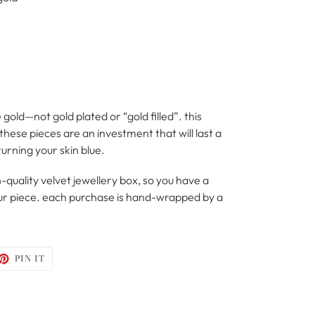
 gold—not gold plated or “gold filled”. this
hese pieces are an investment that will last a
turning your skin blue.
-quality velvet jewellery box, so you have a
your piece. each purchase is hand-wrapped by a
ET
PIN
PIN IT
ON
TTER
PINTEREST