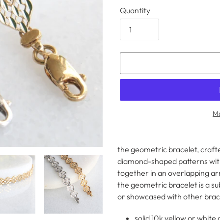
Quantity
Mo
Adding
product
the geometric bracelet, crafte
to
diamond-shaped patterns with
your
together in an overlapping a
cart
the geometric bracelet is a s
or showcased with other brac
solid 10k yellow or white