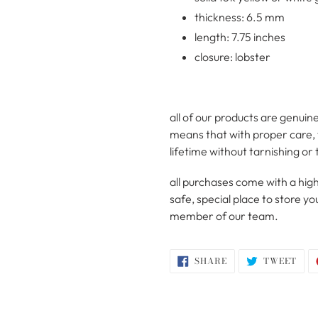
thickness: 6.5 mm
length: 7.75 inches
closure: lobster
all of our products are genuine
means that with proper care, t
lifetime without tarnishing or 
all purchases come with a high
safe, special place to store 
member of our team.
SHARE
TWE
SHARE
TWEET
ON
ON
FACEBOOK
TWI