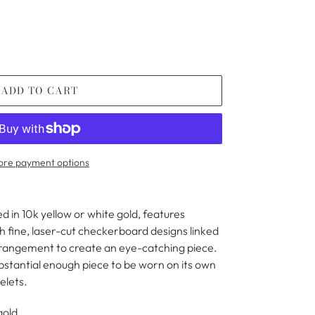
ADD TO CART
re payment options
d in 10k yellow or white gold, features
 fine, laser-cut checkerboard designs linked
rrangement to create an eye-catching piece.
ubstantial enough piece to be worn on its own
elets.
 gold