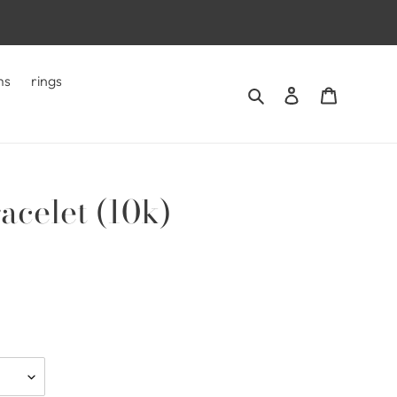
ms
rings
Search
Log in
Cart
acelet (10k)
.