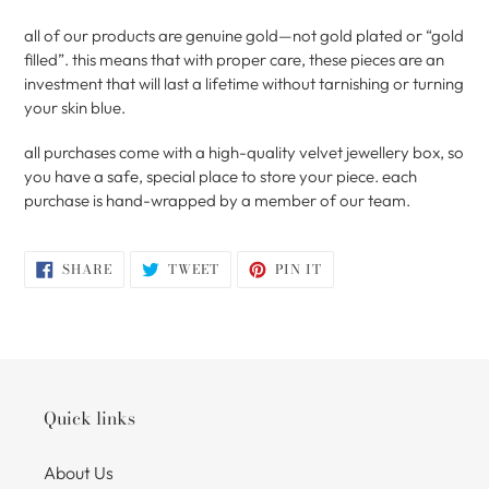
all of our products are genuine gold—not gold plated or “gold
filled”. this means that with proper care, these pieces are an
investment that will last a lifetime without tarnishing or turning
your skin blue.
all purchases come with a high-quality velvet jewellery box, so
you have a safe, special place to store your piece. each
purchase is hand-wrapped by a member of our team.
SHARE
TWEET
PIN
SHARE
TWEET
PIN IT
ON
ON
ON
FACEBOOK
TWITTER
PINTEREST
Quick links
About Us