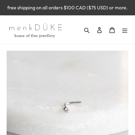
Skip
free shipping on all orders $100 CAD ($75 USD) or more.
to
content
Search
Log in
Cart