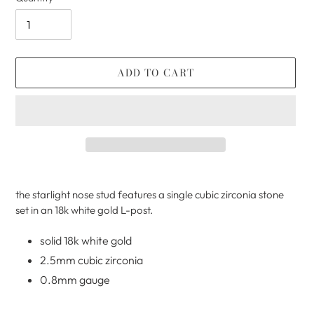
ADD TO CART
Adding
product
the starlight nose stud features a single cubic zirconia stone
to
set in an 18k white gold L-post.
your
cart
solid 18k white gold
2.5mm cubic zirconia
0.8mm gauge