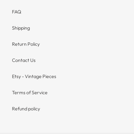
FAQ
Shipping
Return Policy
Contact Us
Etsy - Vintage Pieces
Terms of Service
Refund policy