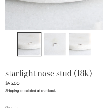
starlight nose stud (18k)
Regular
$95.00
price
Shipping
calculated at checkout.
Quantity